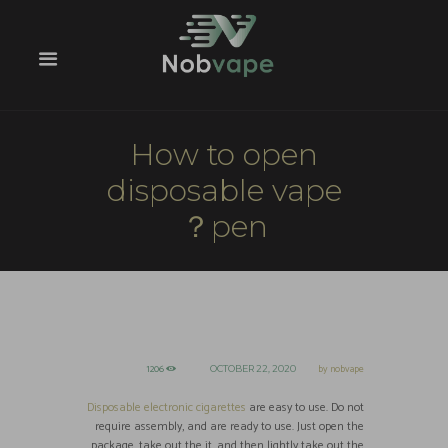
How to open
disposable vape
pen？
1206
by
nobvape
OCTOBER 22, 2020
Disposable electronic cigarettes
are easy to use. Do not
require assembly, and are ready to use. Just open the
package, take out the it, and then lightly take out the