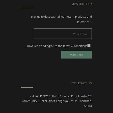
NEWSLETTER
Stay up to date with all our recent products and
promotions
I have read and agree to the terms & conditions
CONTACT US
312, Building B, 1970 Cultural Creative Park, Minzhi
Community, Minzhi Street, Longhua District, Shenzhen,
China