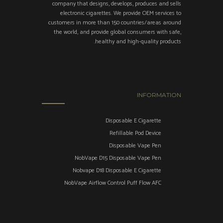
company that designs, develops, produces and sells
electronic cigarettes. We provide OEM services to
customers in more than 150 countries/areas around
the world, and provide global consumers with safe,
healthy and high-quality products.
INFORMATION
Disposable E Cigarette
Refillable Pod Device
Disposable Vape Pen
NobVape D15 Disposable Vape Pen
Nobvape D18 Disposable E Cigarette
NobVape Airflow Control Puff Flow AFC