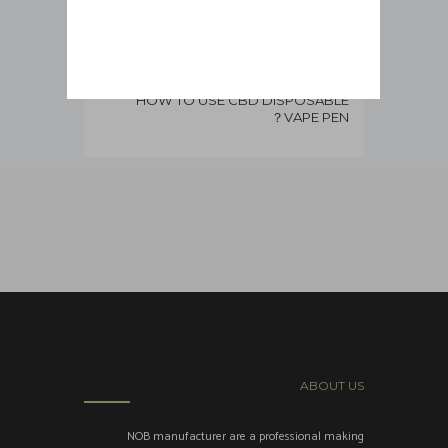
HOW TO USE CBD DISPOSABLE
VAPE PEN？
ABOUT US
NOB manufacturer are a professional making